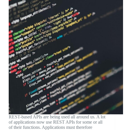
REST-based APIs are being used all around us. A lot
of applications now use REST APIs for some or all
of their functions. Applications must therefore