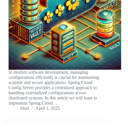
In modern software development, managing
configurations efficiently is crucial for maintaining
scalable and secure applications. Spring Cloud
Config Server provides a centralized approach to
handling externalized configurations across
distributed systems. In this article we will learn to
implement Spring Cloud…
Shail
April 1, 2025