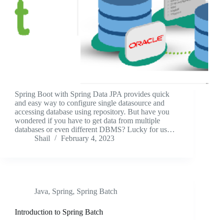
Spring Boot with Spring Data JPA provides quick
and easy way to configure single datasource and
accessing database using repository. But have you
wondered if you have to get data from multiple
databases or even different DBMS? Lucky for us…
Shail
February 4, 2023
Java
,
Spring
,
Spring Batch
Introduction to Spring Batch