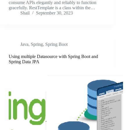
consume APIs elegantly and reliably to function
gracefully. RestTemplate is a class within the…
Shail
September 30, 2023
Java
,
Spring
,
Spring Boot
Using multiple Datasource with Spring Boot and
Spring Data JPA