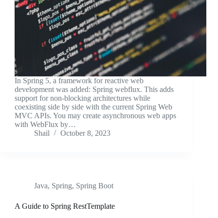
In Spring 5, a framework for reactive web
development was added: Spring webflux. This adds
support for non-blocking architectures while
coexisting side by side with the current Spring Web
MVC APIs. You may create asynchronous web apps
with WebFlux by…
Shail
October 8, 2023
Java
,
Spring
,
Spring Boot
A Guide to Spring RestTemplate