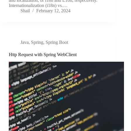
and localization, or i18n and L10n, respectively.
Internationalization (i18n) vs.…
Shail
February 12, 2024
Java
,
Spring
,
Spring Boot
Http Request with Spring WebClient