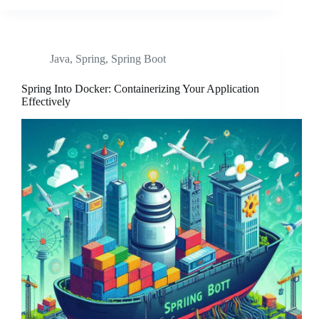
Java
,
Spring
,
Spring Boot
Spring Into Docker: Containerizing Your Application
Effectively