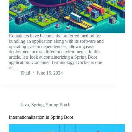
Containers have become the preferred method for
bundling an application along with its software and
operating system dependencies, allowing easy
deployment across different environments. In this
article, lets look at containerizing a Spring Boot
application: Container Terminology Docker is one
of…
Shail
June 16, 2024
Java
,
Spring
,
Spring Batch
Internationalization in Spring Boot