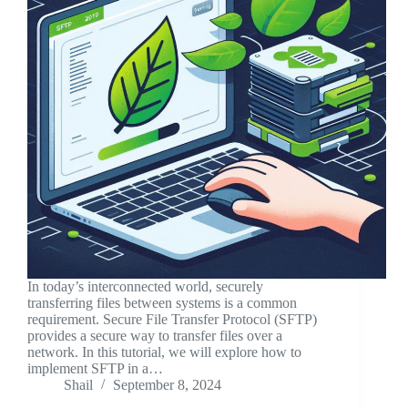
In today’s interconnected world, securely
transferring files between systems is a common
requirement. Secure File Transfer Protocol (SFTP)
provides a secure way to transfer files over a
network. In this tutorial, we will explore how to
implement SFTP in a…
Shail
September 8, 2024