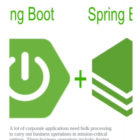
A lot of corporate applications need bulk processing
to carry out business operations in mission-critical
settings. These business operations include: Spring