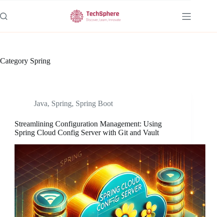
Skip
to
content
Category
Spring
Java
,
Spring
,
Spring Boot
Streamlining Configuration Management: Using
Spring Cloud Config Server with Git and Vault