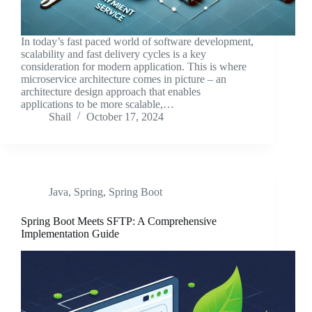
In today’s fast paced world of software development,
scalability and fast delivery cycles is a key
consideration for modern application. This is where
microservice architecture comes in picture – an
architecture design approach that enables
applications to be more scalable,…
Shail
October 17, 2024
Java
,
Spring
,
Spring Boot
Spring Boot Meets SFTP: A Comprehensive
Implementation Guide