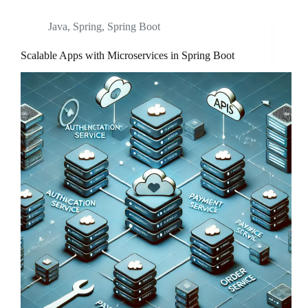
Java
,
Spring
,
Spring Boot
Scalable Apps with Microservices in Spring Boot