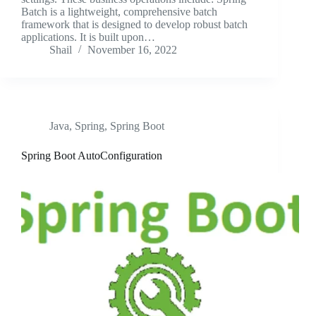
Batch is a lightweight, comprehensive batch
framework that is designed to develop robust batch
applications. It is built upon…
Shail
November 16, 2022
Java
,
Spring
,
Spring Boot
Spring Boot AutoConfiguration