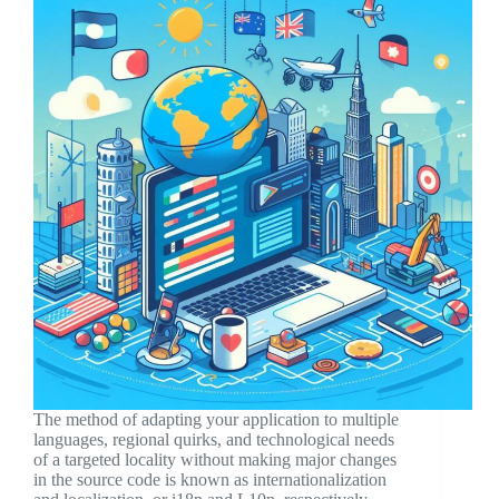
The method of adapting your application to multiple
languages, regional quirks, and technological needs
of a targeted locality without making major changes
in the source code is known as internationalization