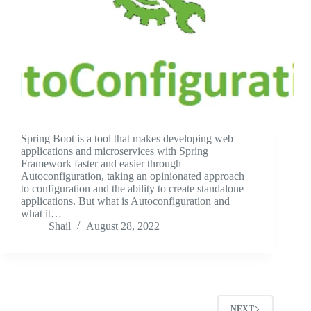
Spring Boot is a tool that makes developing web
applications and microservices with Spring
Framework faster and easier through
Autoconfiguration, taking an opinionated approach
to configuration and the ability to create standalone
applications. But what is Autoconfiguration and
what it…
Shail
August 28, 2022
NEXT