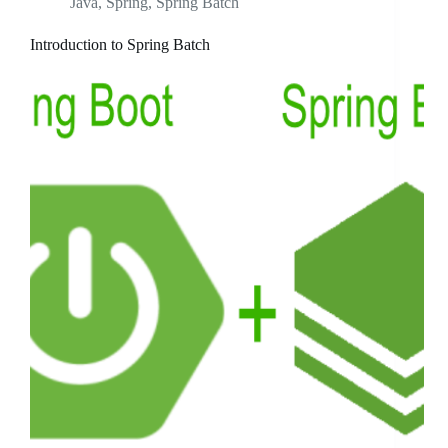
Java
,
Spring
,
Spring Batch
Introduction to Spring Batch