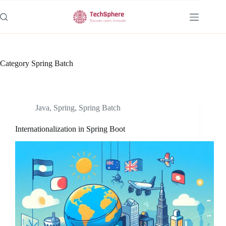
Skip
to
content
Category
Spring Batch
Java
,
Spring
,
Spring Batch
Internationalization in Spring Boot