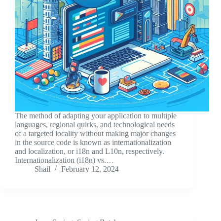
The method of adapting your application to multiple
languages, regional quirks, and technological needs
of a targeted locality without making major changes
in the source code is known as internationalization
and localization, or i18n and L10n, respectively.
Internationalization (i18n) vs.…
Shail
February 12, 2024